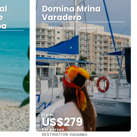
al
Domina Mrina
e
Varadero
ba
1 DESTINATIONS
4 NIGHTS
From
US$279
Per person
DESTINATION:
Varadero