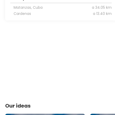
Matanzas, Cuba
a 34.05 km
Cardenas
a 13.40 km
Our ideas