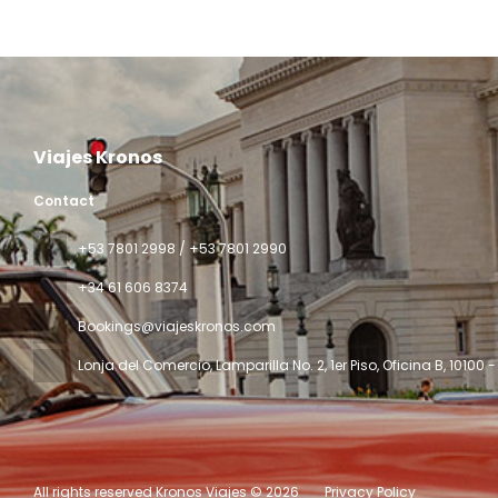
See
Viajes Kronos
Contact
‎+53 7801 2998 / +53 7801 2990
+34 61 606 8374
Bookings@viajeskronos.com
Lonja del Comercio, Lamparilla No. 2, 1er Piso, Oficina B
, 10100
All rights reserved Kronos Viajes © 2026
Privacy Policy