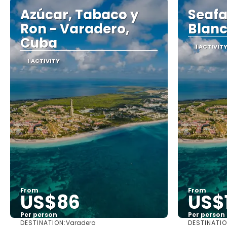
Azúcar, Tabaco y
Seafa
Ron - Varadero,
Blanc
Cuba
1 ACTIVIT
1 ACTIVITY
From
From
US$86
US$
Per person
Per person
DESTINATION:
DESTINATIO
Varadero