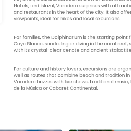
Hotels, and Islazul, Varadero surprises with attract
and restaurants in the heart of the city. It also of
viewpoints, ideal for hikes and local excursions.
For families, the Dolphinarium is the starting point
Cayo Blanco, snorkeling or diving in the coral reef, s
with its crystal-clear cenote and ancient stalactite
For culture and history lovers, excursions are org
well as routes that combine beach and tradition in
Varadero buzzes with live shows, traditional music, 
de la Música or Cabaret Continental.