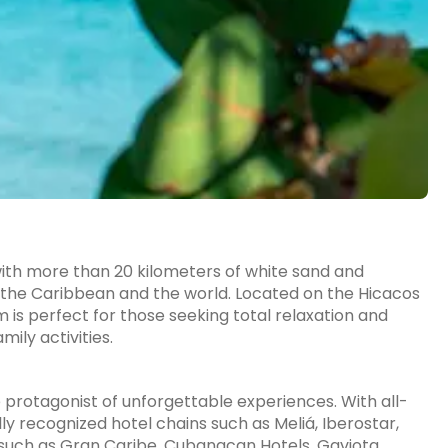
with more than 20 kilometers of white sand and
 the Caribbean and the world. Located on the Hicacos
m is perfect for those seeking total relaxation and
mily activities.
e protagonist of unforgettable experiences. With all-
y recognized hotel chains such as Meliá, Iberostar,
s such as Gran Caribe, Cubanacan Hotels, Gaviota