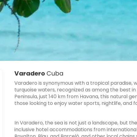
Varadero
Cuba
Varadero
is synonymous with a tropical paradise, 
turquoise waters, recognized as among the best in
Peninsula, just 140 km from Havana, this natural ge
those looking to enjoy water sports, nightlife, and fa
In Varadero, the sea is not just a landscape, but th
inclusive hotel accommodations from internationall
Royalton, Blau, and Barceló, and other local chain