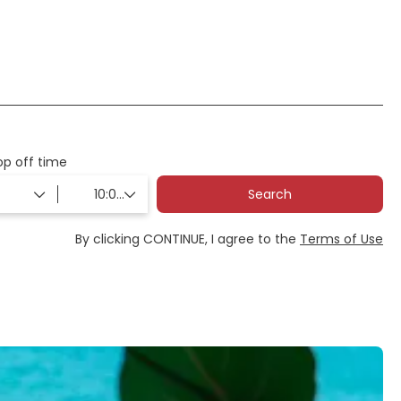
Flights
Ticket Only
op off time
Search
By clicking CONTINUE, I agree to the
Terms of Use