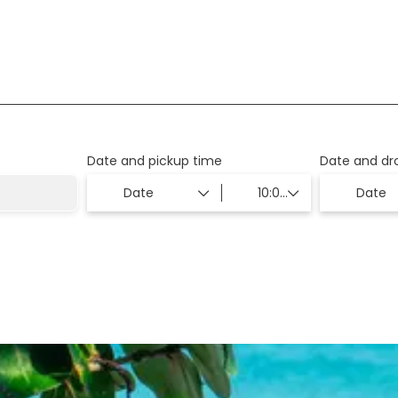
ion
Transfers
Date and pickup time
Date and dr