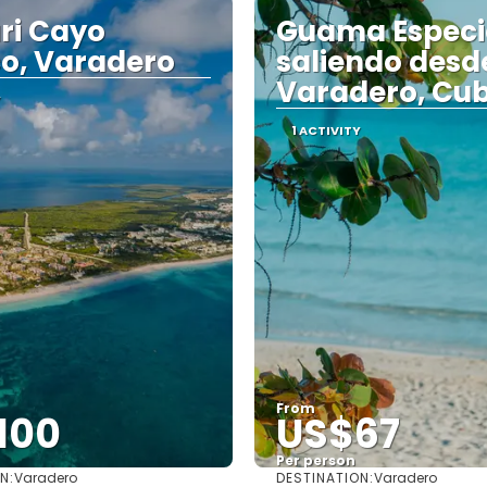
ri Cayo
Guama Especi
o, Varadero
saliendo desd
Varadero, Cu
Y
1 ACTIVITY
From
100
US$67
Per person
N:
DESTINATION:
Varadero
Varadero