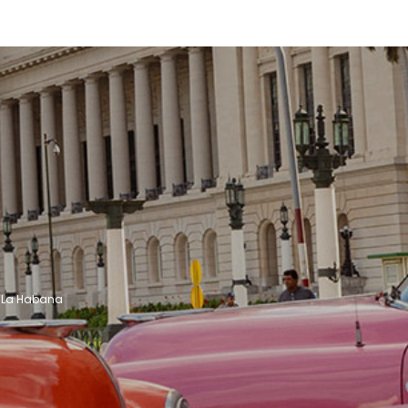
See
See
 - La Habana