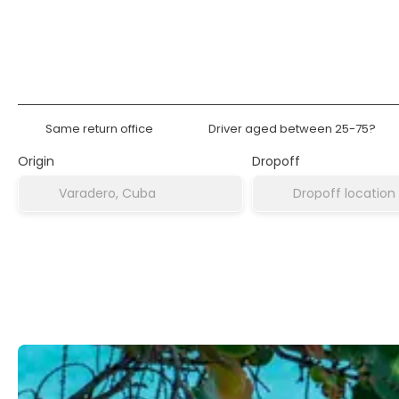
Rent a Car
Accommodat
Same return office
Driver aged between 25-75?
Origin
Dropoff