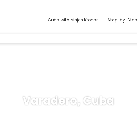
Cuba with Viajes Kronos
Step-by-Step
Varadero, Cuba