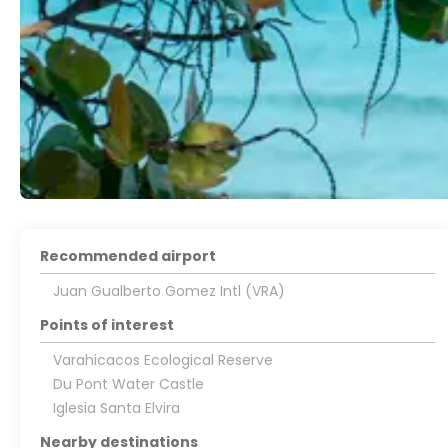
Recommended airport
Juan Gualberto Gomez Intl (VRA)
Points of interest
Varahicacos Ecological Reserve
Du Pont Water Castle
Iglesia Santa Elvira
Nearby destinations