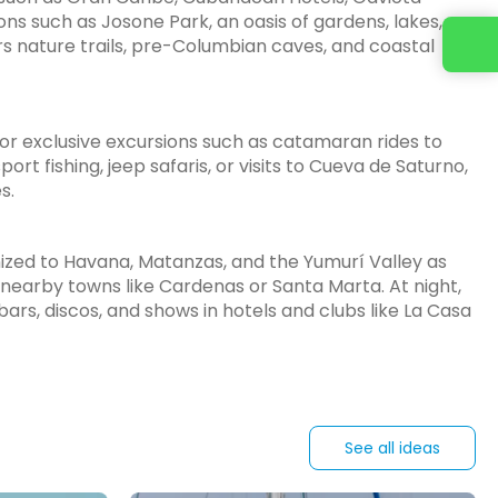
ions such as Josone Park, an oasis of gardens, lakes,
Contact us
fers nature trails, pre-Columbian caves, and coastal
 for exclusive excursions such as catamaran rides to
port fishing, jeep safaris, or visits to Cueva de Saturno,
s.
anized to Havana, Matanzas, and the Yumurí Valley as
 nearby towns like Cardenas or Santa Marta. At night,
bars, discos, and shows in hotels and clubs like La Casa
See all ideas