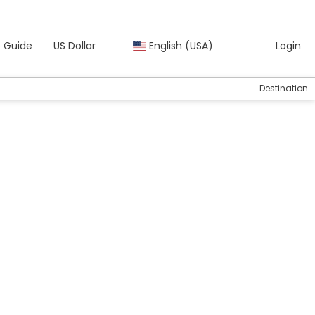
 Guide
US Dollar
English (USA)
Login
Destination