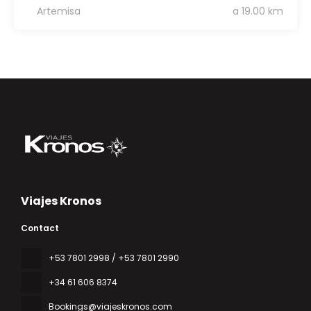
Artemisa
a 19.00 km
Viajes Kronos
Contact
‎+53 7801 2998 / +53 7801 2990
+34 61 606 8374
Bookings@viajeskronos.com