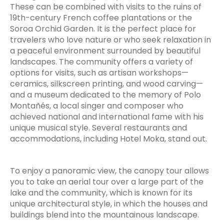
These can be combined with visits to the ruins of
19th-century French coffee plantations or the
Soroa Orchid Garden. It is the perfect place for
travelers who love nature or who seek relaxation in
a peaceful environment surrounded by beautiful
landscapes. The community offers a variety of
options for visits, such as artisan workshops—
ceramics, silkscreen printing, and wood carving—
and a museum dedicated to the memory of Polo
Montañés, a local singer and composer who
achieved national and international fame with his
unique musical style. Several restaurants and
accommodations, including Hotel Moka, stand out.
To enjoy a panoramic view, the canopy tour allows
you to take an aerial tour over a large part of the
lake and the community, which is known for its
unique architectural style, in which the houses and
buildings blend into the mountainous landscape.