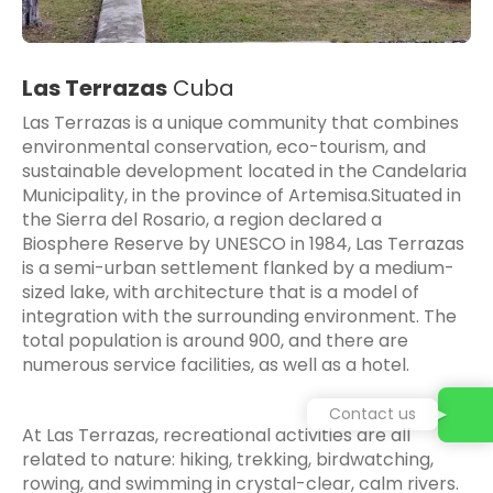
Las Terrazas
Cuba
Las Terrazas
is a unique community that combines
environmental conservation, eco-tourism, and
sustainable development located in the Candelaria
Municipality, in the province of Artemisa.Situated in
the Sierra del Rosario, a region declared a
Biosphere Reserve by UNESCO in 1984, Las Terrazas
is a semi-urban settlement flanked by a medium-
sized lake, with architecture that is a model of
integration with the surrounding environment. The
total population is around 900, and there are
numerous service facilities, as well as a hotel.
Contact us
At Las Terrazas, recreational activities are all
related to nature: hiking, trekking, birdwatching,
rowing, and swimming in crystal-clear, calm rivers.