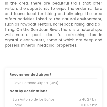
In the area, there are beautiful trails that offer
visitors the opportunity to enjoy the endemic flora
and fauna. Ideal for hiking and climbing, the area
offers activities linked to the natural environment,
such as rowboat rentals, horseback riding, and zip-
lining. On the San Juan River, there is a natural spa
with natural pools ideal for refreshing dips in
crystal-clear waters, some of which are deep and
possess mineral-medicinal properties.
Recommended airport
Playa Baracoa Airport (UPB)
Nearby destinations
San Antonio de los Baños
a 46.27 km
Soroa
a 8.67 km