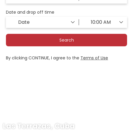
Date and drop off time
Search
By clicking CONTINUE, I agree to the
Terms of Use
Las Terrazas, Cuba