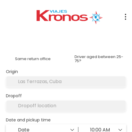
Rent a Car
Accommodation
Transfers
Flights
Driver aged between 25-
Same return office
75?
Origin
Dropoff
Date and pickup time